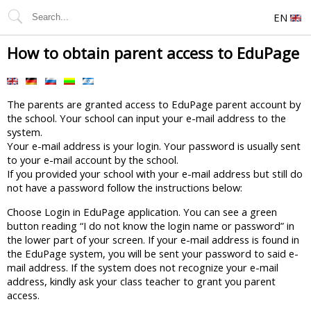
EN
How to obtain parent access to EduPage
The parents are granted access to EduPage parent account by
the school. Your school can input your e-mail address to the
system.
Your e-mail address is your login. Your password is usually sent
to your e-mail account by the school.
If you provided your school with your e-mail address but still do
not have a password follow the instructions below:
Choose Login in EduPage application. You can see a green
button reading “I do not know the login name or password” in
the lower part of your screen. If your e-mail address is found in
the EduPage system, you will be sent your password to said e-
mail address. If the system does not recognize your e-mail
address, kindly ask your class teacher to grant you parent
access.