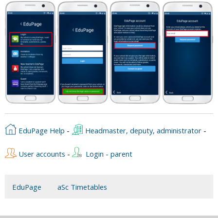
EduPage Help
-
Headmaster, deputy, administrator
-
User accounts
-
Login - parent
EduPage
aSc Timetables