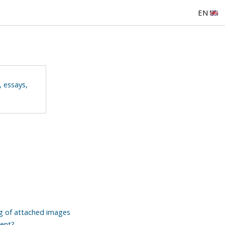
EN
, essays,
ng of attached images
tent?