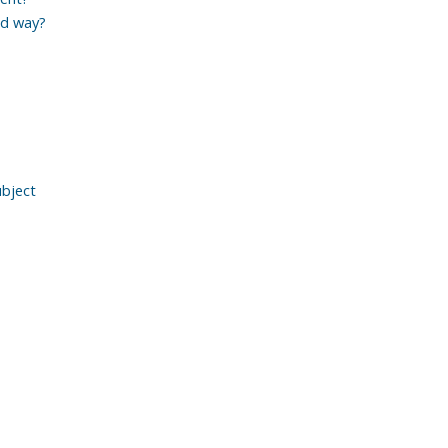
ed way?
ubject