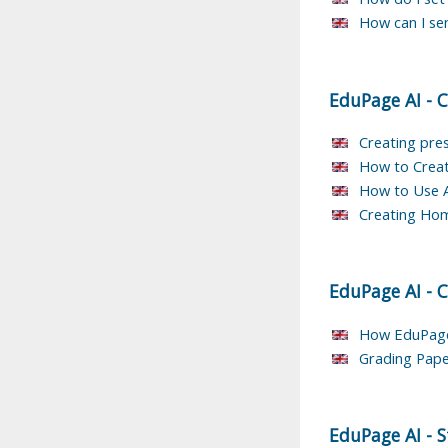
How can I se
EduPage AI
-
C
Creating pres
How to Creat
How to Use AI
Creating Ho
EduPage AI
-
C
How EduPage 
Grading Pape
EduPage AI
-
S