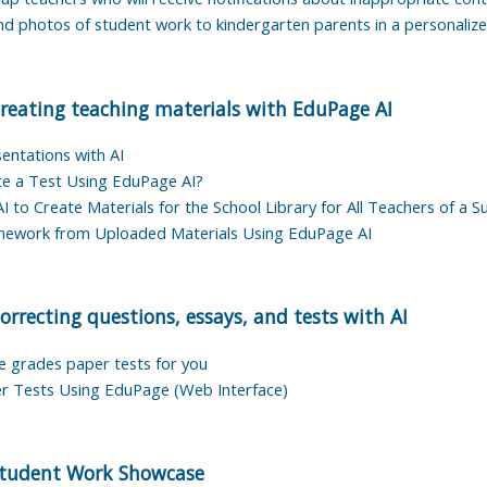
nd photos of student work to kindergarten parents in a personaliz
reating teaching materials with EduPage AI
entations with AI
e a Test Using EduPage AI?
 to Create Materials for the School Library for All Teachers of a S
mework from Uploaded Materials Using EduPage AI
orrecting questions, essays, and tests with AI
grades paper tests for you
r Tests Using EduPage (Web Interface)
tudent Work Showcase