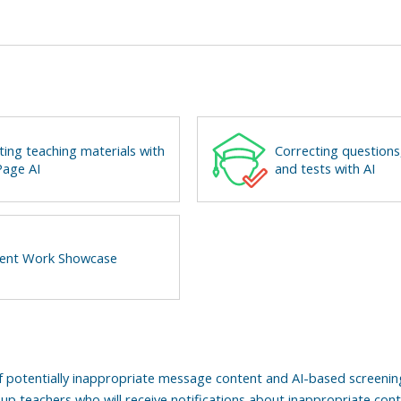
ting teaching materials with
Correcting questions
age AI
and tests with AI
ent Work Showcase
f potentially inappropriate message content and AI-based screeni
up teachers who will receive notifications about inappropriate con