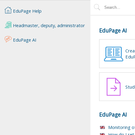
EduPage Help
Headmaster, deputy, administrator
EduPage AI
EduPage AI
Crea
EduP
Stud
EduPage AI
Monitoring o
How do I set 