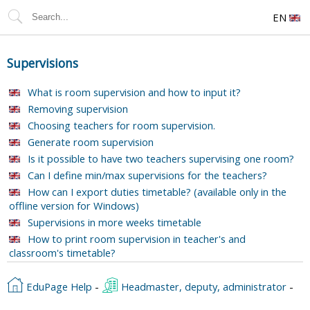
EN
Supervisions
What is room supervision and how to input it?
Removing supervision
Choosing teachers for room supervision.
Generate room supervision
Is it possible to have two teachers supervising one room?
Can I define min/max supervisions for the teachers?
How can I export duties timetable? (available only in the
offline version for Windows)
Supervisions in more weeks timetable
How to print room supervision in teacher's and
classroom's timetable?
EduPage Help
-
Headmaster, deputy, administrator
-