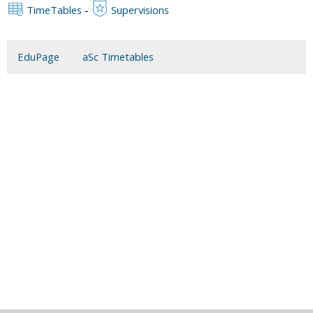
TimeTables
-
Supervisions
EduPage
aSc Timetables