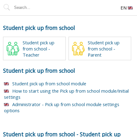
EN
Student pick up from school
Student pick up
Student pick up
from school -
from school -
Teacher
Parent
Student pick up from school
Student pick up from school module
How to start using the Pick up from school module/Initial
settings
Administrator - Pick up from school module settings
options
Student pick up from school
-
Student pick up