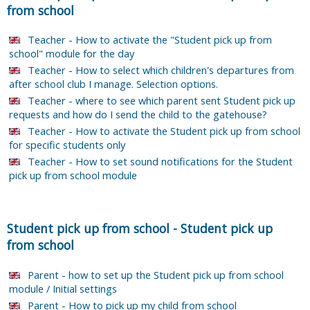
from school
Teacher - How to activate the "Student pick up from
school" module for the day
Teacher - How to select which children's departures from
after school club I manage. Selection options.
Teacher - where to see which parent sent Student pick up
requests and how do I send the child to the gatehouse?
Teacher - How to activate the Student pick up from school
for specific students only
Teacher - How to set sound notifications for the Student
pick up from school module
Student pick up from school
-
Student pick up
from school
Parent - how to set up the Student pick up from school
module / Initial settings
Parent - How to pick up my child from school