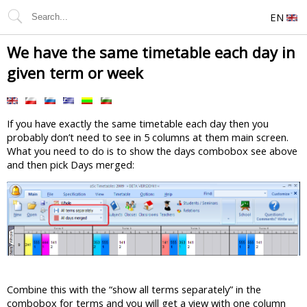
EN
We have the same timetable each day in
given term or week
If you have exactly the same timetable each day then you
probably don’t need to see in 5 columns at them main screen.
What you need to do is to show the days combobox see above
and then pick Days merged:
Combine this with the “show all terms separately” in the
combobox for terms and you will get a view with one column