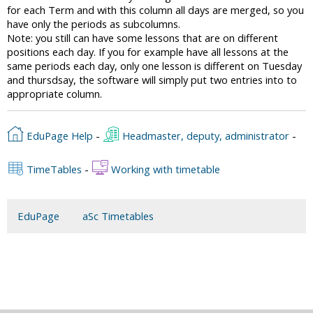
for each Term and with this column all days are merged, so you
have only the periods as subcolumns.
Note: you still can have some lessons that are on different
positions each day. If you for example have all lessons at the
same periods each day, only one lesson is different on Tuesday
and thursdsay, the software will simply put two entries into to
appropriate column.
EduPage Help
-
Headmaster, deputy, administrator
-
TimeTables
-
Working with timetable
EduPage
aSc Timetables