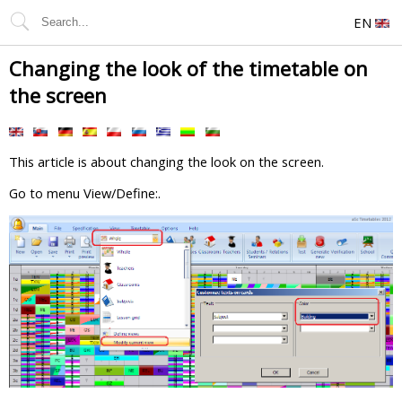
EN
Changing the look of the timetable on
the screen
This article is about changing the look on the screen.
Go to menu View/Define:.