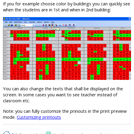
If you for example choose color by buildings you can quickly see
when the studetns are in 1st and when in 2nd building:
You can also change the texts that shall be displayed on the
screen. In some cases you want to see teacher instead of
clasroom etc.
Note: you can fully customize the prinouts in the print preview
mode.
Customizing printouts