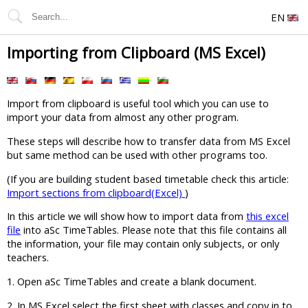
EN
Importing from Clipboard (MS Excel)
Import from clipboard is useful tool which you can use to
import your data from almost any other program.
These steps will describe how to transfer data from MS Excel
but same method can be used with other programs too.
(If you are building student based timetable check this article:
Import sections from clipboard(Excel)
)
In this article we will show how to import data from
this excel
file
into aSc TimeTables. Please note that this file contains all
the information, your file may contain only subjects, or only
teachers.
1. Open aSc TimeTables and create a blank document.
2. In MS Excel select the first sheet with classes and copy in to