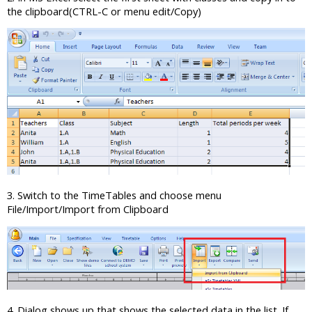
the clipboard(CTRL-C or menu edit/Copy)
3. Switch to the TimeTables and choose menu
File/Import/Import from Clipboard
4. Dialog shows up that shows the selected data in the list. If