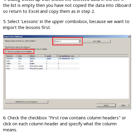
the list is empty then you have not copied the data into cliboard
so return to Excel and copy them as in step 2.
5. Select 'Lessons' in the upper combobox, because we want to
import the lessons first.
6. Check the checkbox "First row contains column headers" or
click on each column header and specify what the column
means.