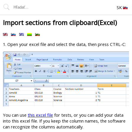
SK
Import sections from clipboard(Excel)
1. Open your excel file and select the data, then press CTRL-C:
You can use
this excel file
for tests, or you can add your data
into this excel file. If you keep the column names, the software
can recognize the columns automatically.