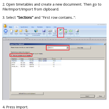
2. Open timetables and create a new documnent. Then go to
File/Import/Import from clipboard.
3. Select
"Sections"
and "First row contains..":
4. Press Import.