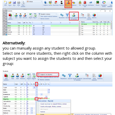
Alternativelly:
you can manually assign any student to allowed group.
Select one or more students, then right click on the column with
subject you want to assign the students to and then select your
group: