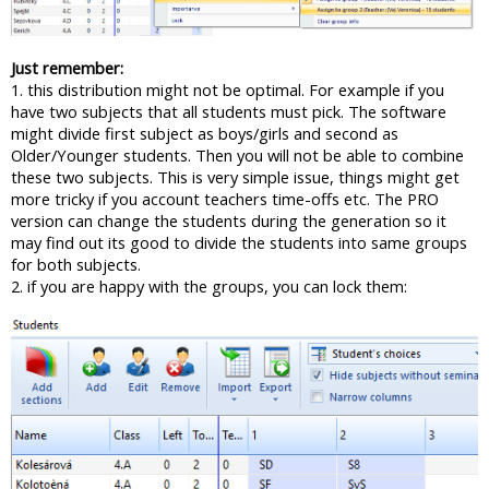
Just remember:
1. this distribution might not be optimal. For example if you
have two subjects that all students must pick. The software
might divide first subject as boys/girls and second as
Older/Younger students. Then you will not be able to combine
these two subjects. This is very simple issue, things might get
more tricky if you account teachers time-offs etc. The PRO
version can change the students during the generation so it
may find out its good to divide the students into same groups
for both subjects.
2. if you are happy with the groups, you can lock them: