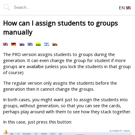
EN
How can I assign students to groups
manually
The PRO version assigns students to groups during the
generation. It can even change the group for student if more
gorups are availalbe (unless you lock the students in that group
of course)
The regular version only assigns the students before the
generation then it cannot change the groups.
In both cases, you might want just to assign the students into
groups, without generation, so that you can see the cards,
perhaps play around with them to see how they stack together.
In this case, just press this button: