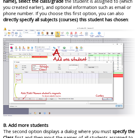
name), select the class/grade
the student is assigned to (which
you created earlier), and optional information such as email or
phone number. If you choose this first option, you can also
directly specify all subjects (courses) this student has chosen
:
B. Add more students
The second option displays a dialog where you must
specify the
Class
first and then input the names of all students assigned to