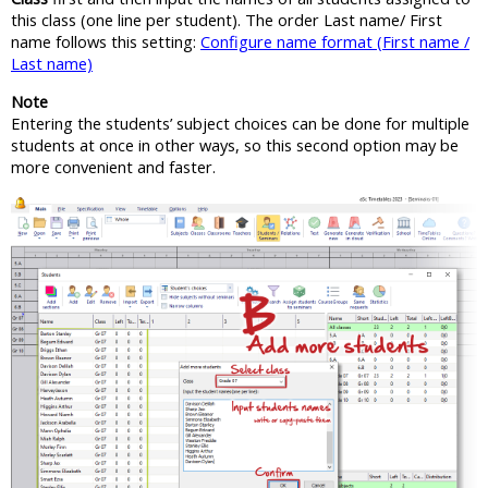
this class (one line per student). The order Last name/ First
name follows this setting:
Configure name format (First name /
Last name)
Note
Entering the students’ subject choices can be done for multiple
students at once in other ways, so this second option may be
more convenient and faster.