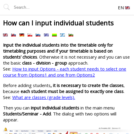
EN
How can I input individual students
Input the individual students into the timetable only for
timetabling purposes and if your timetable is based on
students’ choices
. Otherwise it is not necessary and you can use
the basic
class - division - group
approach.
See:
How to input Options - each student needs to select one
course from Options1 and one from Options2
Before adding students
, it is necessary to create the classes
,
because
each student must be assigned to exactly one class
.
See:
What are classes (grade levels).
Then you can
input individual students
in the main menu
Students/Seminar - Add
. The dialog with two options will
appear.