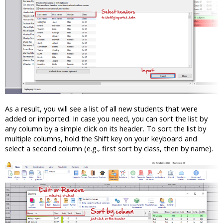
As a result, you will see a list of all new students that were
added or imported. In case you need, you can sort the list by
any column by a simple click on its header. To sort the list by
multiple columns, hold the Shift key on your keyboard and
select a second column (e.g., first sort by class, then by name).