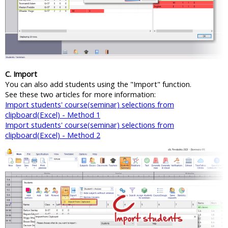
C. Import
You can also add students using the "Import" function.
See these two articles for more information:
Import students' course(seminar) selections from
clipboard(Excel) - Method 1
Import students' course(seminar) selections from
clipboard(Excel) - Method 2