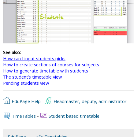
See also:
How can I input students picks
How to create sections of courses for subjects
How to generate timetable with students
The student’s timetable view
Pending students view
EduPage Help
-
Headmaster, deputy, administrator
-
TimeTables
-
Student based timetable
EduPage
aSc Timetables