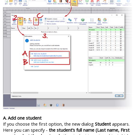
A. Add one student
If you choose the first option, the new dialog
Student
appears.
Here you can specify -
the student’s full name (Last name, First