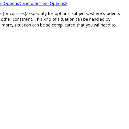
rom Options1 and one from Options2
(or courses). Especially for optional subjects, where students
 other constraint. This kind of situation can be handled by
or more, situation can be so complicated that you will need to