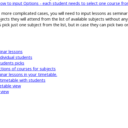
ow to input Options - each student needs to select one course f
more complicated cases, you will need to input lessons as seminars 
ects they will attend from the list of available subjects without any
 pick just one subject from the list, but in case they can pick two 
inar lessons
ndividual students
tudents picks
tions of courses for subjects
nar lessons in your timetable.
timetable with students
etable view
 view