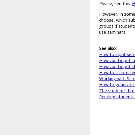
Please, see this:
H
However, in some 
choose, which subj
groups if students
use seminars.
See also:
How to input sem
How can I input i
How can I input s
How to create sec
Working with Semi
How to generate 
The student’s tim
Pending students