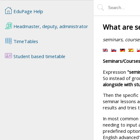
EduPage Help
What are s
Headmaster, deputy, administrator
seminars, course
TimeTables
Student based timetable
Seminars/Course
Expression
"semi
So instead of gro
alongside with s
Then the specific
seminar lessons an
results and tries 
In most common ca
needing to input 
predefined option
English advanced" 