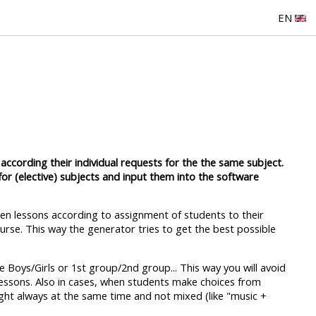
EN
according their individual requests for the the same subject.
for (elective) subjects and input them into the software
ween lessons according to assignment of students to their
ourse. This way the generator tries to get the best possible
 Boys/Girls or 1st group/2nd group... This way you will avoid
lessons. Also in cases, when students make choices from
ught always at the same time and not mixed (like "music +