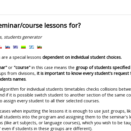
eminar/course lessons for?
s, students generator
s
are a special lessons
dependent on individual student choices.
nar"
or
"course"
in this case means the
group of students specified 
ups from divisions,
it is important to know every student's request 
tudents names
.
 algorithm for individual students timetables checks collisions bet
d if it is possible switch student to another section of the same c
to assign every student to all their selected courses.
ses when inputting the lessons it is enough to use just groups, like
all students into the program and assigning them to the seminar's 
s (like art subjects, or language courses), which you wish to be ta
even if students in these groups are different).