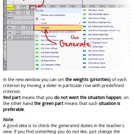
In the new window you can set
the weights (priorities)
of each
criterion by moving a slider in particular row with predefined
criterion.
Red part
means that you
do not want the situation happen
, on
the other hand
the green part
means that such
situation is
preferable
.
Note
:
A good idea is to check the generated duties in the teacher's
view. If you find something you do not like, just change the