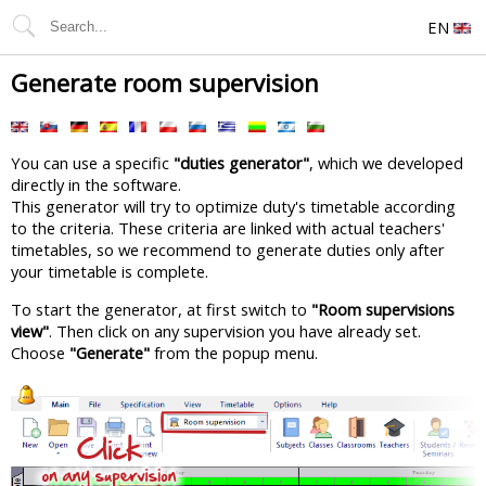
EN
Generate room supervision
You can use a specific
"duties generator"
, which we developed
directly in the software.
This generator will try to optimize duty's timetable according
to the criteria. These criteria are linked with actual teachers'
timetables, so we recommend to generate duties only after
your timetable is complete.
To start the generator, at first switch to
"Room supervisions
view"
. Then click on any supervision you have already set.
Choose
"Generate"
from the popup menu.