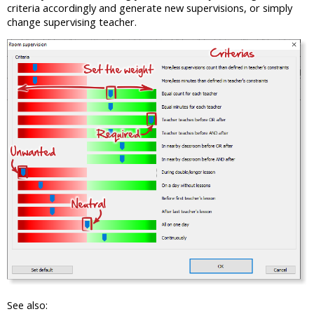
criteria accordingly and generate new supervisions, or simply
change supervising teacher.
See also: