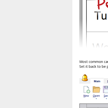
Most common cause 
Set it back to be p