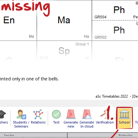
nted only in one of the bells.