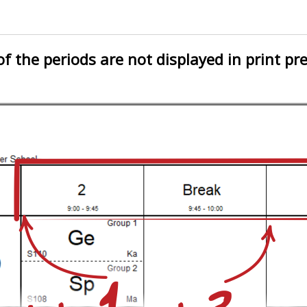
 the periods are not displayed in print pr