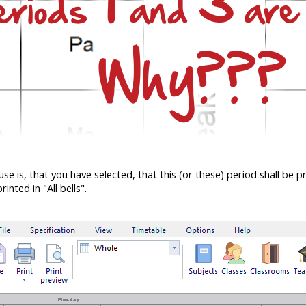
is, that you have selected, that this (or these) period shall be pri
rinted in "All bells".