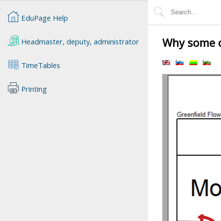
EduPage Help
Why some of
Headmaster, deputy, administrator
TimeTables
Printing