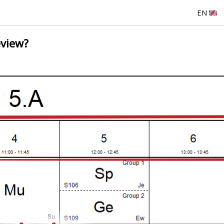
EN
eview?