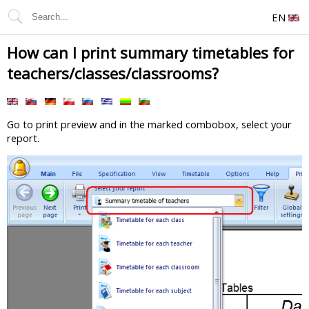
EN
How can I print summary timetables for
teachers/classes/classrooms?
Go to print preview and in the marked combobox, select your
report.