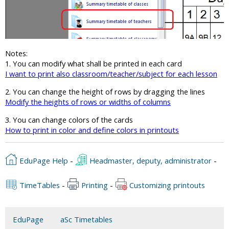
Notes:
1. You can modify what shall be printed in each card
I want to print also classroom/teacher/subject for each lesson
2. You can change the height of rows by dragging the lines
Modify the heights of rows or widths of columns
3. You can change colors of the cards
How to print in color and define colors in printouts
EduPage Help
-
Headmaster, deputy, administrator
-
TimeTables
-
Printing
-
Customizing printouts
EduPage
aSc Timetables