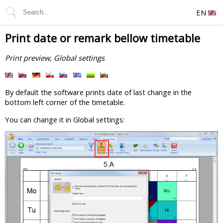
EN
Print date or remark bellow timetable
Print preview, Global settings
By default the software prints date of last change in the
bottom left corner of the timetable.
You can change it in Global settings: