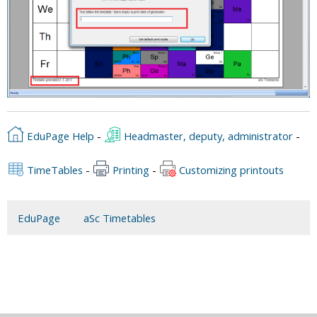
EduPage Help
-
Headmaster, deputy, administrator
-
TimeTables
-
Printing
-
Customizing printouts
EduPage
aSc Timetables