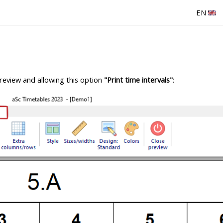
EN
preview and allowing this option
"Print time intervals"
: