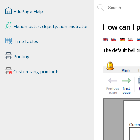
EduPage Help
How can I p
Headmaster, deputy, administrator
TimeTables
The default bell t
Printing
Customizing printouts