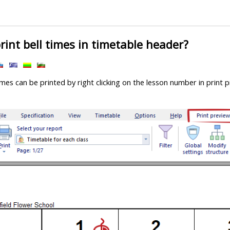
rint bell times in timetable header?
imes can be printed by right clicking on the lesson number in print 