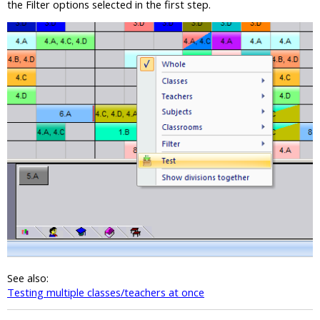
the Filter options selected in the first step.
See also:
Testing multiple classes/teachers at once