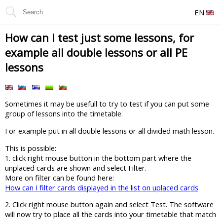
EN
How can I test just some lessons, for
example all double lessons or all PE
lessons
Sometimes it may be usefull to try to test if you can put some
group of lessons into the timetable.
For example put in all double lessons or all divided math lesson.
This is possible:
1. click right mouse button in the bottom part where the
unplaced cards are shown and select Filter.
More on filter can be found here:
How can I filter cards displayed in the list on uplaced cards
2. Click right mouse button again and select Test. The software
will now try to place all the cards into your timetable that match