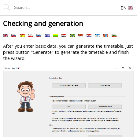
EN
Checking and generation
After you enter basic data, you can generate the timetable. Just
press button "Generate" to generate the timetable and finish
the wizard: