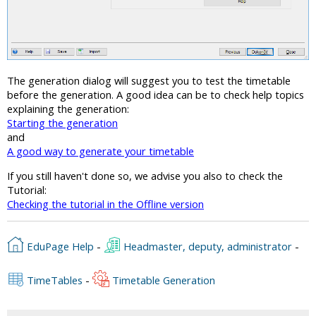
The generation dialog will suggest you to test the timetable
before the generation. A good idea can be to check help topics
explaining the generation:
Starting the generation
and
A good way to generate your timetable
If you still haven't done so, we advise you also to check the
Tutorial:
Checking the tutorial in the Offline version
EduPage Help
-
Headmaster, deputy, administrator
-
TimeTables
-
Timetable Generation