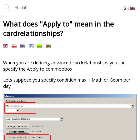
SK
What does "Apply to" mean in the
cardrelationships?
When you are defining advanced cardrelationships you can
specify the Apply to commbobox.
Lets suppose you specify condition max 1 Math or Geom per
day: