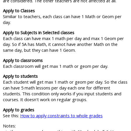
are considered. The other teachers are not affected at all.
Apply to Classes
Similiar to teachers, each class can have 1 Math or Geom per
day.
Apply to Subjects in Selected classes
Each class can have max 1 math per day and max 1 Geom per
day. So if 5A has Math, it cannot have another Math on the
same day, but they can have 1 Geom.
Apply to classrooms
Each classroom will get max 1 math or geom per day.
Apply to students
Each student will get max 1 math or geom per day. So the class
can have 5 math lessons per day each one for different
students. This condition only works if you input students and
courses. It doesn't work on regular groups.
Apply to grades
See this:
How to apply constraints to whole grades
Notes: