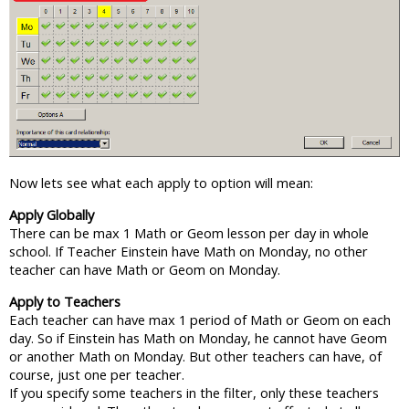
Now lets see what each apply to option will mean:
Apply Globally
There can be max 1 Math or Geom lesson per day in whole
school. If Teacher Einstein have Math on Monday, no other
teacher can have Math or Geom on Monday.
Apply to Teachers
Each teacher can have max 1 period of Math or Geom on each
day. So if Einstein has Math on Monday, he cannot have Geom
or another Math on Monday. But other teachers can have, of
course, just one per teacher.
If you specify some teachers in the filter, only these teachers