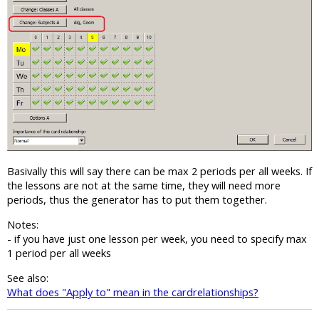
Basivally this will say there can be max 2 periods per all weeks. If
the lessons are not at the same time, they will need more
periods, thus the generator has to put them together.
Notes:
- if you have just one lesson per week, you need to specify max
1 period per all weeks
See also:
What does "Apply to" mean in the cardrelationships?