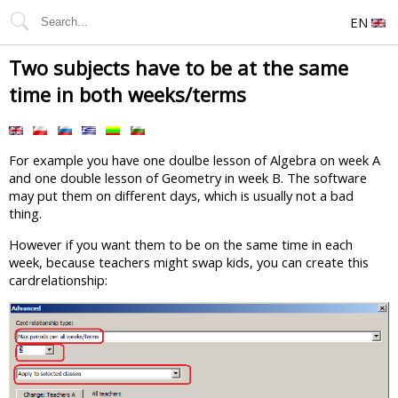
EN
Two subjects have to be at the same
time in both weeks/terms
For example you have one doulbe lesson of Algebra on week A
and one double lesson of Geometry in week B. The software
may put them on different days, which is usually not a bad
thing.
However if you want them to be on the same time in each
week, because teachers might swap kids, you can create this
cardrelationship: