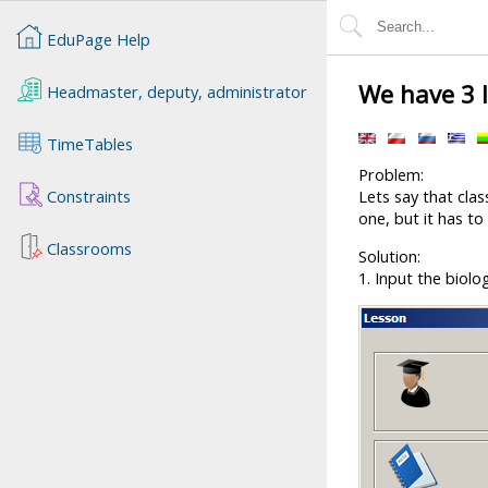
EduPage Help
We have 3 
Headmaster, deputy, administrator
TimeTables
Problem:
Constraints
Lets say that cla
one, but it has to
Classrooms
Solution:
1. Input the biolo