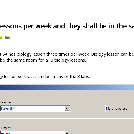
lessons per week and they shall be in the 
ss 5A has biology lesson three times per week. Biology lesson can 
 be the same room for all 3 biology lessons.
gy lesson so that it can be in any of the 3 labs: