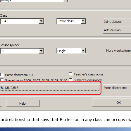
ardrelationship that says that Bio lesson in any class can occupy 