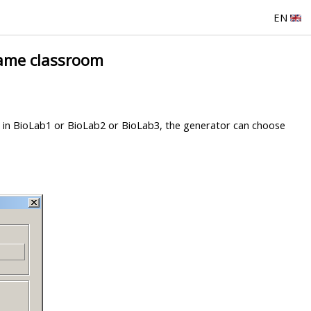
EN
same classroom
be in BioLab1 or BioLab2 or BioLab3, the generator can choose