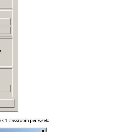
max 1 classroom per week: