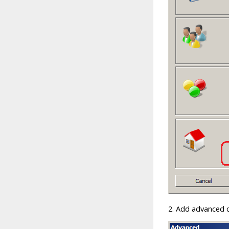
2. Add advanced c