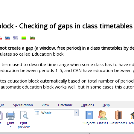
lock - Checking of gaps in class timetables
not create a gap (a window, free period) in a class timetables by de
ulates so called Education block.
s term used to describe time range when some class has to have ed
education between periods 1-5, and CAN have education between p
tes education block
automatically
based on total number of periods d
 automatic education block works well, but in some cases this autom