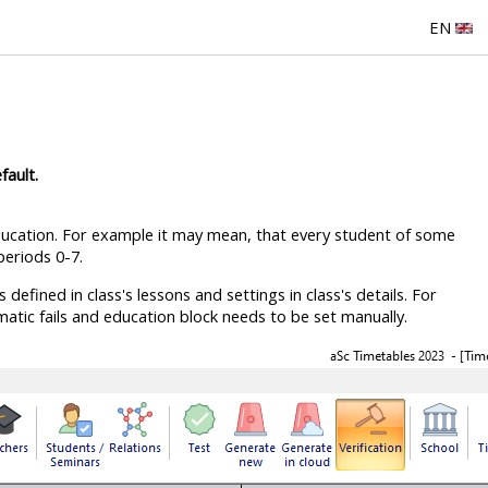
EN
fault.
ucation. For example it may mean, that every student of some
eriods 0-7.
efined in class's lessons and settings in class's details. For
atic fails and education block needs to be set manually.