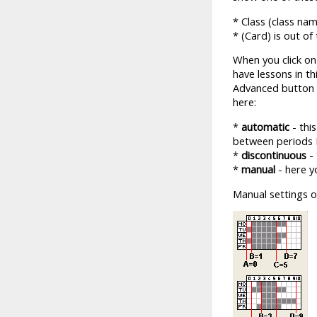
* Class (class na
* (Card) is out of
When you click on
have lessons in th
Advanced button i
here:
*
automatic
- thi
between periods 
*
discontinuous
- 
*
manual
- here y
Manual settings o