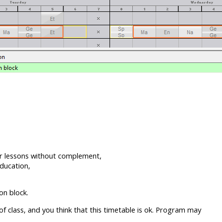
er lessons without complement,
ducation,
on block.
 class, and you think that this timetable is ok. Program may