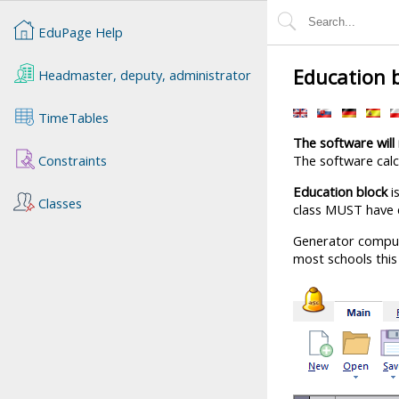
EduPage Help
Education b
Headmaster, deputy, administrator
TimeTables
The software will 
Constraints
The software calc
Education block
i
Classes
class MUST have 
Generator compu
most schools this