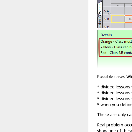
Possible cases
wh
* divided lessons
* divided lessons
* divided lessons
* when you define
These are only cas
Real problem occu
show one of these