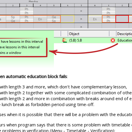
en automatic education block fails
:
 with length 3 and more, which don't have complementary lesson,
 with length 2 together with some complicated combination of oth
 with length 2 and more in combination with breaks around end of e
 lunch break as forbidden period using time-off.
es when it is possible that there will be a problem with the educati
rs when program says that there is some problem with timetable of
 problems in verification (Menu - Timetable - Verification):