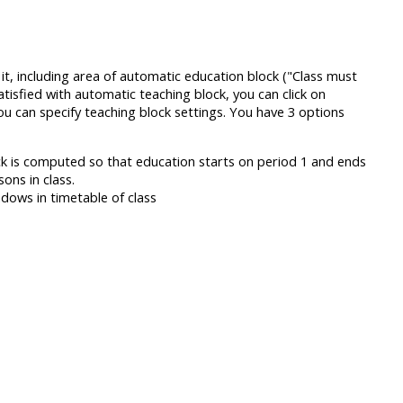
t, including area of automatic education block ("Class must
satisfied with automatic teaching block, you can click on
ou can specify teaching block settings. You have 3 options
ock is computed so that education starts on period 1 and ends
ns in class.
ndows in timetable of class