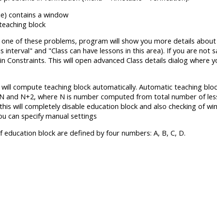
me) contains a window
 teaching block
 one of these problems, program will show you more details about i
is interval" and "Class can have lessons in this area). If you are not 
n Constraints. This will open advanced Class details dialog where y
s will compute teaching block automatically. Automatic teaching bl
N and N+2, where N is number computed from total number of lesso
this will completely disable education block and also checking of wi
ou can specify manual settings
f education block are defined by four numbers: A, B, C, D.