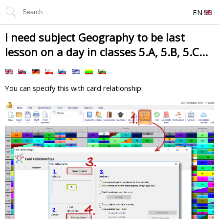
EN
I need subject Geography to be last
lesson on a day in classes 5.A, 5.B, 5.C...
You can specify this with card relationship: