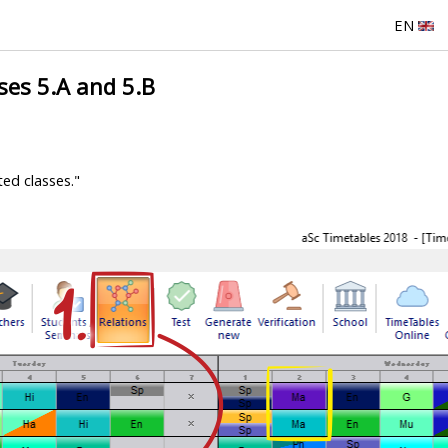
EN
ses 5.A and 5.B
ted classes."