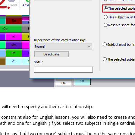
will need to specify another card relationship.
s constraint also for English lessons, you will also need to create an
ath and one for English. (If you select two subjects in single cardrel
ible to say that two (or more) subjects must be on the same position