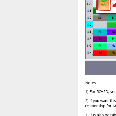
Notes:
1) For 5C+5D, you 
2) If you want thi
relationship for M
3) It is also poss