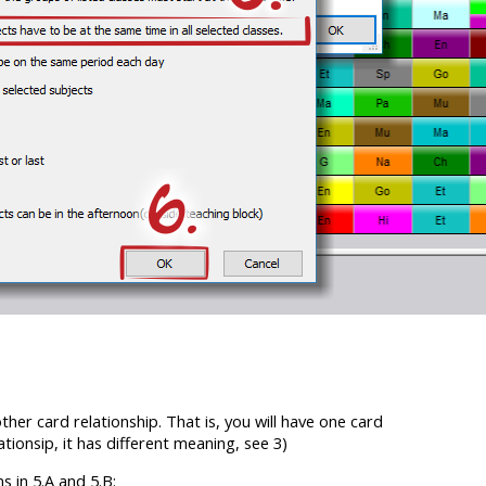
other card relationship. That is, you will have one card
ationsip, it has different meaning, see 3)
s in 5.A and 5.B: