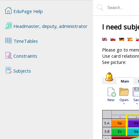
EduPage Help
I need subj
Headmaster, deputy, administrator
TimeTables
Please go to menu
Constraints
Use card relations
See picture:
Subjects