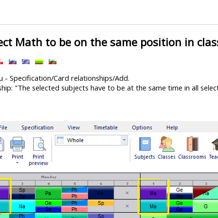
ect Math to be on the same position in clas
 - Specification/Card relationships/Add.
hip: "The selected subjects have to be at the same time in all selec