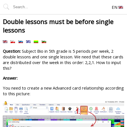
EN
Double lessons must be before single
lessons
Question:
Subject Bio in 5th grade is 5 periods per week, 2
double lessons and one single lesson. We need that these cards
are distributed over the week in this order: 2,2,1. How to input
this?
Answer:
You need to create a new Advanced card relationship according
to this picture: