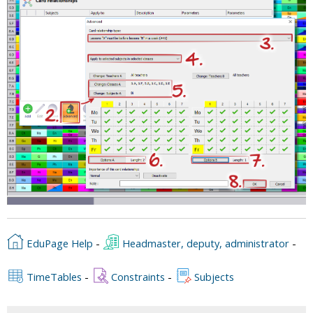
EduPage Help
-
Headmaster, deputy, administrator
-
TimeTables
-
Constraints
-
Subjects