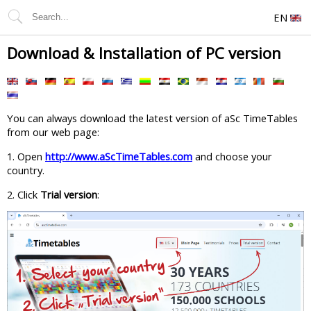
EN
Download & Installation of PC version
You can always download the latest version of aSc TimeTables
from our web page:
1. Open
http://www.aScTimeTables.com
and choose your
country.
2. Click
Trial version
: