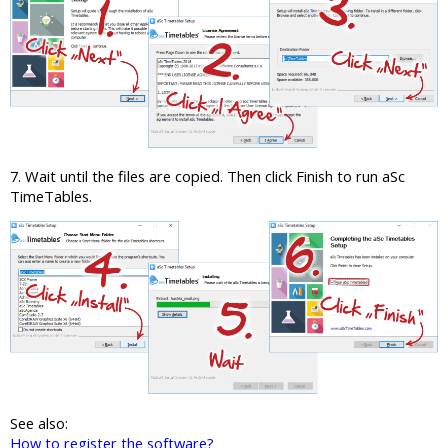
7. Wait until the files are copied. Then click Finish to run aSc
TimeTables.
See also:
How to register the software?