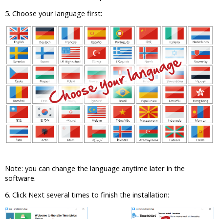
5. Choose your language first:
Note: you can change the language anytime later in the
software.
6. Click Next several times to finish the installation: