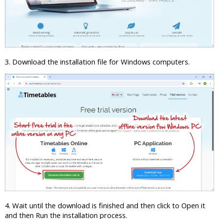
3. Download the installation file for Windows computers.
4. Wait until the download is finished and then click to Open it
and then Run the installation process.