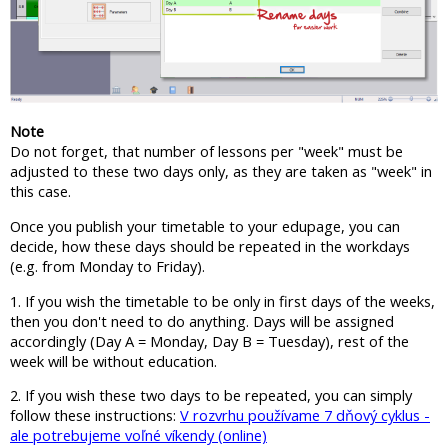
Note
Do not forget, that number of lessons per "week" must be
adjusted to these two days only, as they are taken as "week" in
this case.
Once you publish your timetable to your edupage, you can
decide, how these days should be repeated in the workdays
(e.g. from Monday to Friday).
1. If you wish the timetable to be only in first days of the weeks,
then you don't need to do anything. Days will be assigned
accordingly (Day A = Monday, Day B = Tuesday), rest of the
week will be without education.
2. If you wish these two days to be repeated, you can simply
follow these instructions:
V rozvrhu používame 7 dňový cyklus -
ale potrebujeme voľné víkendy (online)