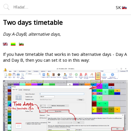
SK
Two days timetable
Day A-DayB, alternative days,
If you have timetable that works in two alternative days - Day A
and Day B, then you can set it so in this way: