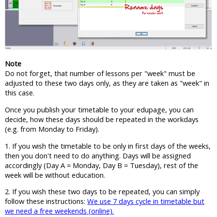
Note
Do not forget, that number of lessons per "week" must be
adjusted to these two days only, as they are taken as "week" in
this case.
Once you publish your timetable to your edupage, you can
decide, how these days should be repeated in the workdays
(e.g. from Monday to Friday).
1. If you wish the timetable to be only in first days of the weeks,
then you don't need to do anything. Days will be assigned
accordingly (Day A = Monday, Day B = Tuesday), rest of the
week will be without education.
2. If you wish these two days to be repeated, you can simply
follow these instructions:
We use 7 days cycle in timetable but
we need a free weekends (online).