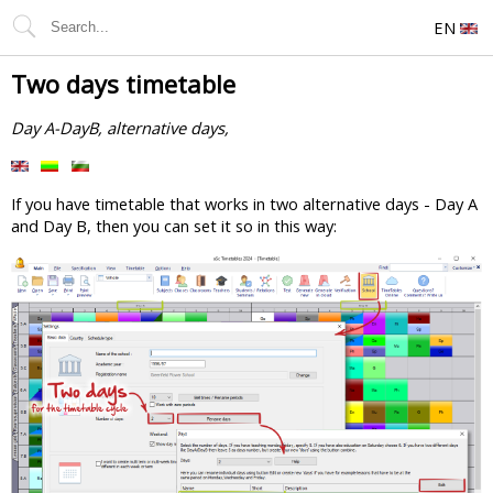
EN
Two days timetable
Day A-DayB, alternative days,
If you have timetable that works in two alternative days - Day A
and Day B, then you can set it so in this way: