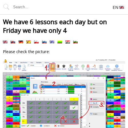
EN
We have 6 lessons each day but on
Friday we have only 4
Please check the picture: