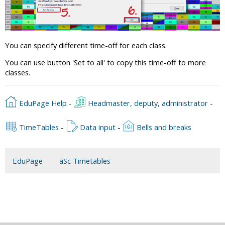
You can specify different time-off for each class.
You can use button 'Set to all' to copy this time-off to more
classes.
EduPage Help
-
Headmaster, deputy, administrator
-
TimeTables
-
Data input
-
Bells and breaks
EduPage
aSc Timetables