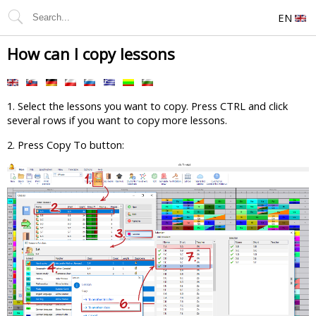
EN
How can I copy lessons
1. Select the lessons you want to copy. Press CTRL and click
several rows if you want to copy more lessons.
2. Press Copy To button: