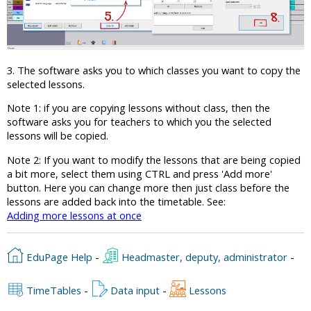
3. The software asks you to which classes you want to copy the
selected lessons.
Note 1: if you are copying lessons without class, then the
software asks you for teachers to which you the selected
lessons will be copied.
Note 2: If you want to modify the lessons that are being copied
a bit more, select them using CTRL and press 'Add more'
button. Here you can change more then just class before the
lessons are added back into the timetable. See:
Adding more lessons at once
EduPage Help
-
Headmaster, deputy, administrator
-
TimeTables
-
Data input
-
Lessons