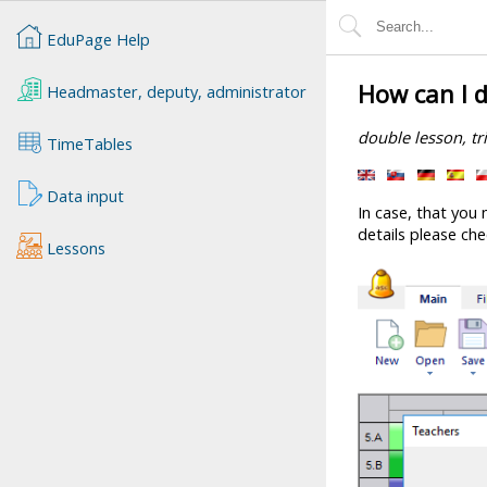
EduPage Help
How can I d
Headmaster, deputy, administrator
double lesson, tr
TimeTables
Data input
In case, that you 
details please che
Lessons