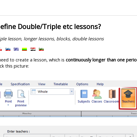
efine Double/Triple etc lessons?
iple lesson, longer lessons, blocks, double lessons
need to create a lesson, which is
continuously longer than one peri
ck this picture: