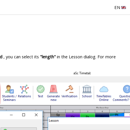
EN
od
, you can select its
"length"
in the Lesson dialog. For more