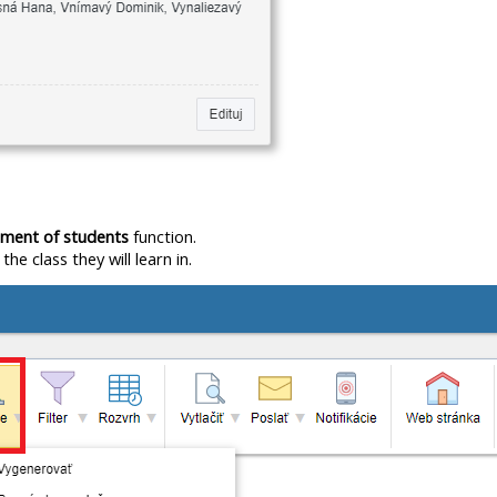
nment of students
function.
e class they will learn in.