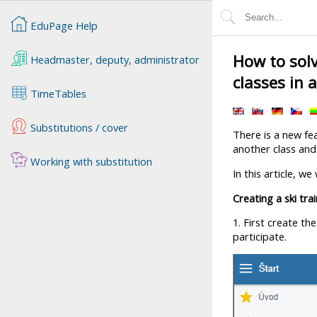
EduPage Help
How to solv
Headmaster, deputy, administrator
classes in 
TimeTables
Substitutions / cover
There is a new fe
another class and
Working with substitution
In this article, w
Creating a ski tra
1. First create th
participate.