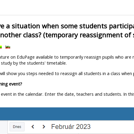
e a situation when some students participa
another class? (temporary reassignment of
ature on EduPage available to temporarily reassign pupils who are n
 study by the students' timetable.
e will show you steps needed to reassign all students in a class when
ining event?
e event in the calendar. Enter the date, teachers and students. In t