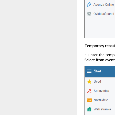
Temporary reassi
3. Enter the temp
Select from even