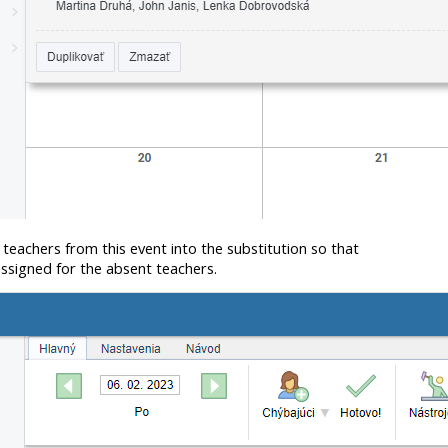
 teachers from this event into the substitution so that
assigned for the absent teachers.