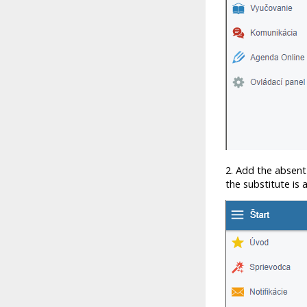
2. Add the absent
the substitute is 