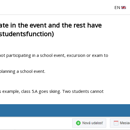
EN
te in the event and the rest have
 studentsfunction)
ot participating in a school event, excursion or exam to
 planning a school event.
his example, class 5.A goes skiing. Two students cannot