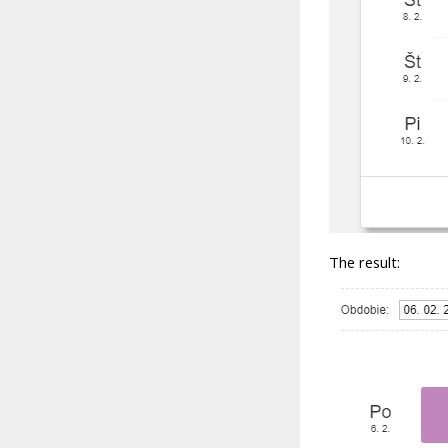
The result: