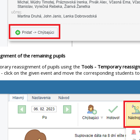
gnment of the remaining pupils
orary reassignment of pupils using the
Tools - Temporary reassig
t
- click on the given event and move the corresponding students to th