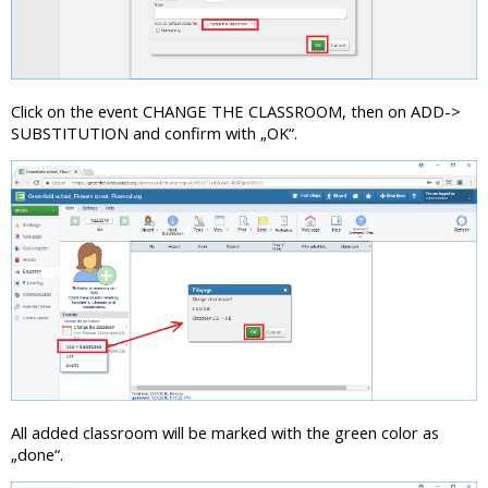
Click on the event CHANGE THE CLASSROOM, then on ADD->
SUBSTITUTION and confirm with „OK“.
All added classroom will be marked with the green color as
„done“.