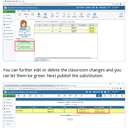
You can further edit or delete the classroom changes and you
can let them be green. Next publish the substitution.