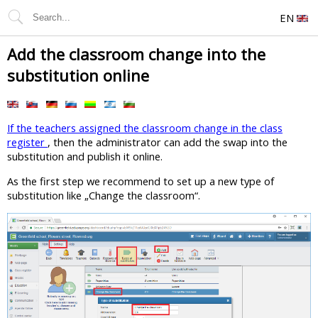
EN
Add the classroom change into the
substitution online
If the teachers assigned the classroom change in the class
register
, then the administrator can add the swap into the
substitution and publish it online.
As the first step we recommend to set up a new type of
substitution like „Change the classroom“.