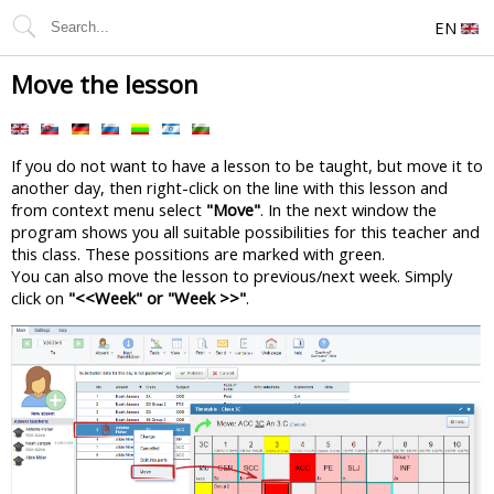
EN
Move the lesson
If you do not want to have a lesson to be taught, but move it to
another day, then right-click on the line with this lesson and
from context menu select
"Move"
. In the next window the
program shows you all suitable possibilities for this teacher and
this class. These possitions are marked with green.
You can also move the lesson to previous/next week. Simply
click on
"<<Week" or "Week >>"
.