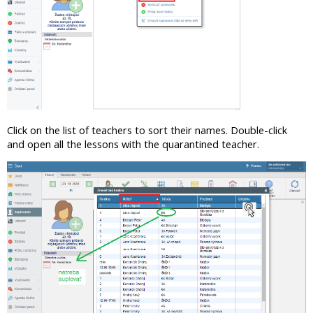
Click on the list of teachers to sort their names. Double-click
and open all the lessons with the quarantined teacher.