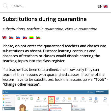
EN
Substitutions during quarantine
substitutions, teacher in quarantine, class in quarantine
Please, do not enter the quarantined teachers and classes into
substitutions as absent. Distance learning continues and
absences of teachers or classes would disable entering the
teaching topics into the class register.
If a teacher has been quarantined, then obviously they can
teach all their lessons with quarantined classes. If some of the
lessons have to be substituted, look the lessons up via
"Tools" -
"Change other lesson"
.