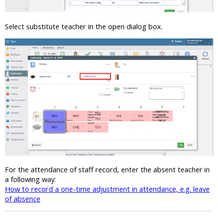
Select substitute teacher in the open dialog box.
For the attendance of staff record, enter the absent teacher in
a following way:
How to record a one-time adjustment in attendance, e.g. leave
of absence