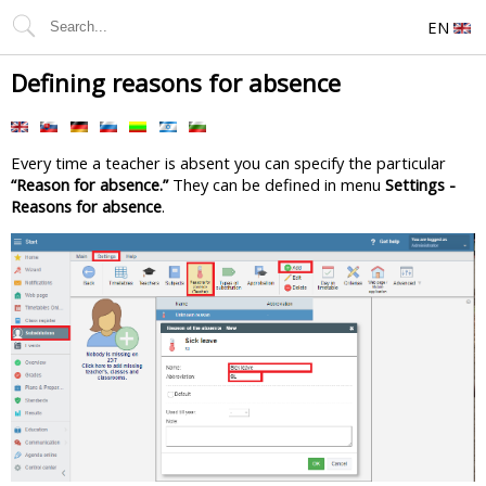
EN
Defining reasons for absence
Every time a teacher is absent you can specify the particular
“Reason for absence.”
They can be defined in menu
Settings -
Reasons for absence
.