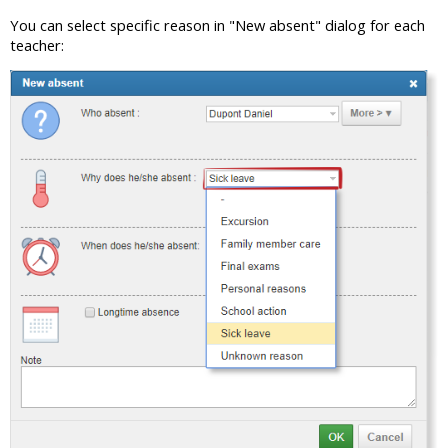
You can select specific reason in "New absent" dialog for each
teacher: