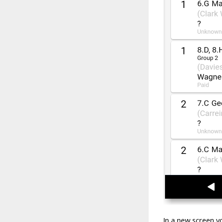
In a new screen y