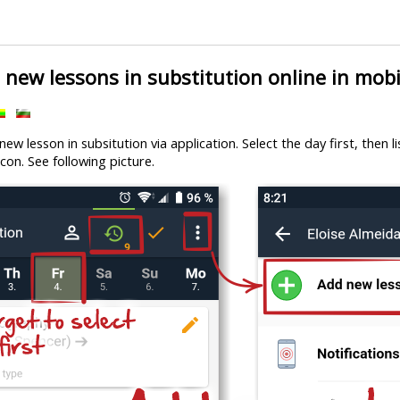
new lessons in substitution online in mobi
ew lesson in subsitution via application. Select the day first, then l
con. See following picture.