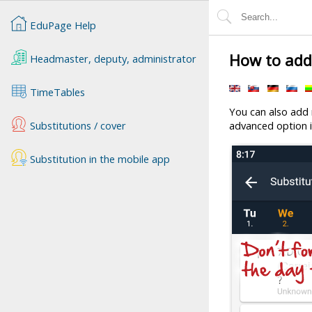
EduPage Help
How to add 
Headmaster, deputy, administrator
TimeTables
You can also add n
Substitutions / cover
advanced option i
Substitution in the mobile app