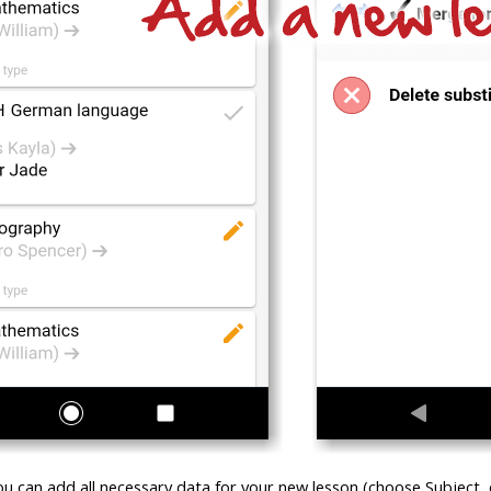
ou can add all necessary data for your new lesson (choose Subject,