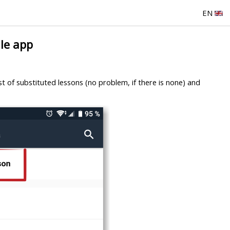
EN
le app
ist of substituted lessons (no problem, if there is none) and