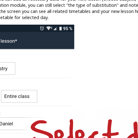
itution module, you can still select "the type of substitution" and note
he screen you can see all related timetables and your new lesson high
etable for selected day.