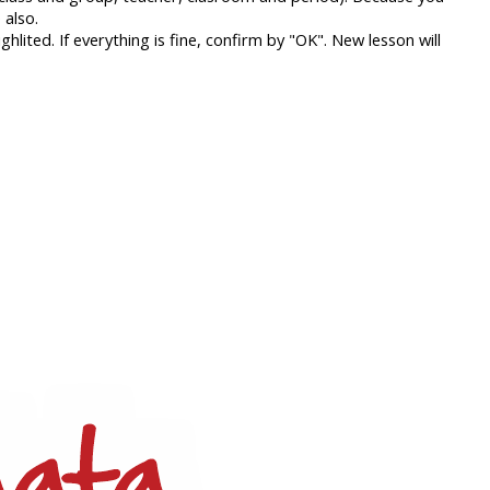
 also.
lited. If everything is fine, confirm by "OK". New lesson will