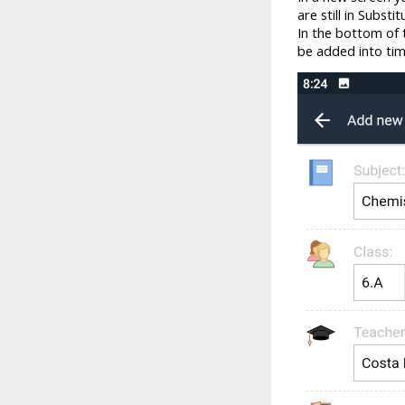
are still in Subst
In the bottom of t
be added into tim