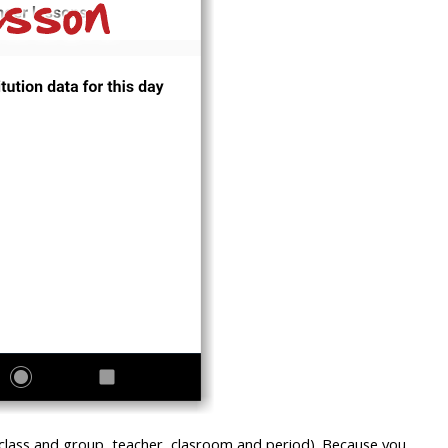
 class and group, teacher, clasroom and period). Because you