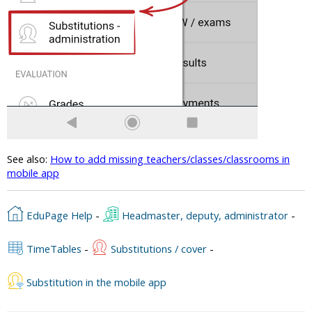
See also:
How to add missing teachers/classes/classrooms in
mobile app
EduPage Help
-
Headmaster, deputy, administrator
-
TimeTables
-
Substitutions / cover
-
Substitution in the mobile app