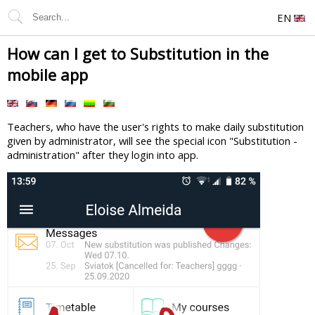
EN
How can I get to Substitution in the
mobile app
Teachers, who have the user's rights to make daily substitution
given by administrator, will see the special icon "Substitution -
administration" after they login into app.