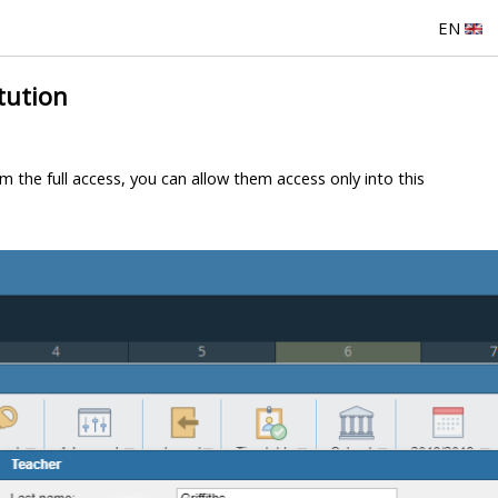
EN
tution
m the full access, you can allow them access only into this