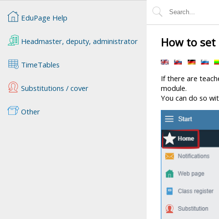
EduPage Help
How to set 
Headmaster, deputy, administrator
TimeTables
If there are teach
Substitutions / cover
module.
You can do so wit
Other