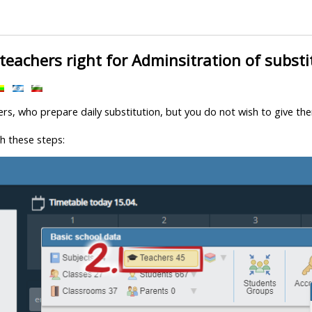
teachers right for Adminsitration of substi
ers, who prepare daily substitution, but you do not wish to give the
h these steps: