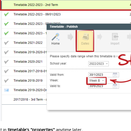
t in
timetable's "properties"
anytime later.