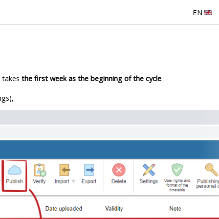
EN
y takes
the first week as the beginning of the cycle
.
ngs),