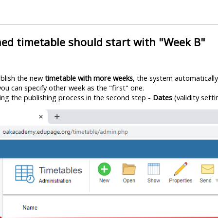
hed timetable should start with "Week B"
ublish the new
timetable with more weeks
, the system automaticall
, you can specify other week as the "first" one.
ring the publishing process in the second step -
Dates
(validity setti