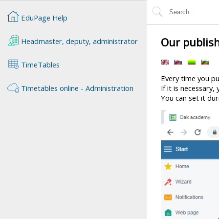
EduPage Help
Our publis
Headmaster, deputy, administrator
TimeTables
Every time you p
Timetables online - Administration
If it is necessary
You can set it du