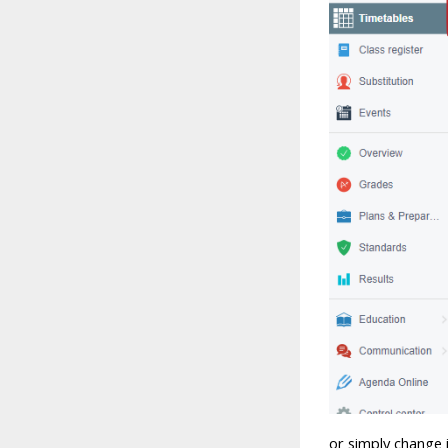
or simply change i