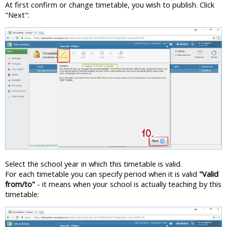
At first confirm or change timetable, you wish to publish. Click
"Next":
Select the school year in which this timetable is valid.
For each timetable you can specify period when it is valid
"Valid
from/to"
- it means when your school is actually teaching by this
timetable: