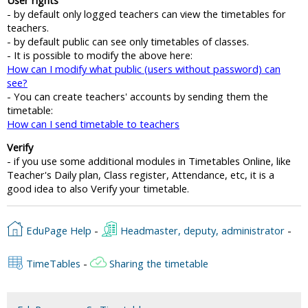
- by default only logged teachers can view the timetables for
teachers.
- by default public can see only timetables of classes.
- It is possible to modify the above here:
How can I modify what public (users without password) can
see?
- You can create teachers' accounts by sending them the
timetable:
How can I send timetable to teachers
Verify
- if you use some additional modules in Timetables Online, like
Teacher's Daily plan, Class register, Attendance, etc, it is a
good idea to also Verify your timetable.
EduPage Help
-
Headmaster, deputy, administrator
-
TimeTables
-
Sharing the timetable