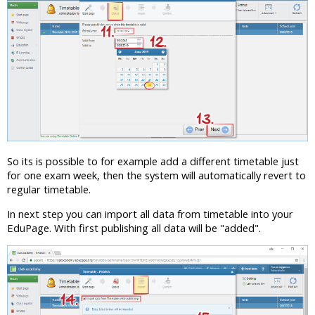
So its is possible to for example add a different timetable just
for one exam week, then the system will automatically revert to
regular timetable.
In next step you can import all data from timetable into your
EduPage. With first publishing all data will be "added".