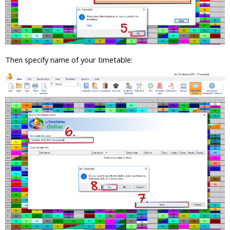
Then specify name of your timetable: