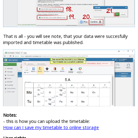
That is all - you will see note, that your data were succesfully
imported and timetable was published.
Notes:
- this is how you can upload the timetable:
How can I save my timetable to online storage
User rights