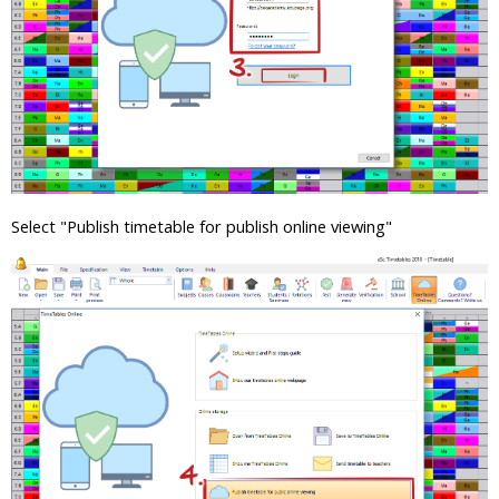
Select "Publish timetable for publish online viewing"