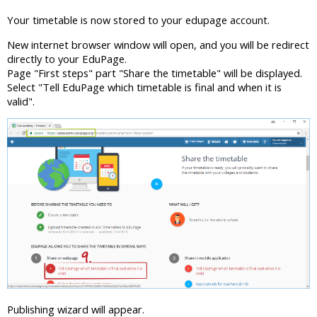
Your timetable is now stored to your edupage account.
New internet browser window will open, and you will be redirect
directly to your EduPage.
Page "First steps" part "Share the timetable" will be displayed.
Select "Tell EduPage which timetable is final and when it is
valid".
Publishing wizard will appear.