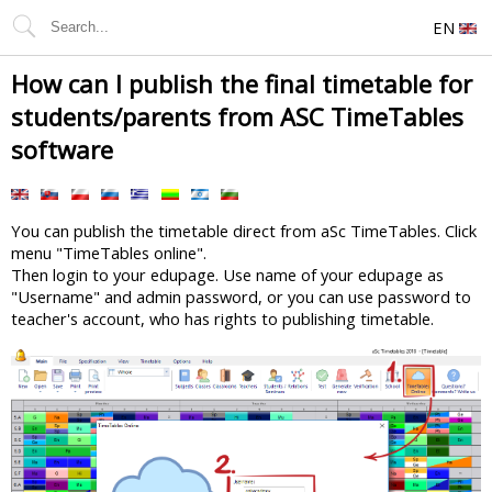
EN
How can I publish the final timetable for
students/parents from ASC TimeTables
software
You can publish the timetable direct from aSc TimeTables. Click
menu "TimeTables online".
Then login to your edupage. Use name of your edupage as
"Username" and admin password, or you can use password to
teacher's account, who has rights to publishing timetable.