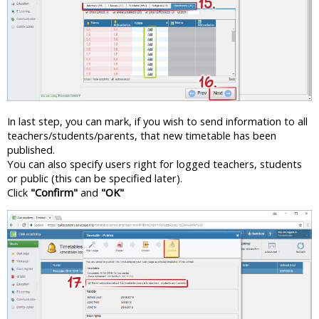
In last step, you can mark, if you wish to send information to all
teachers/students/parents, that new timetable has been
published.
You can also specify users right for logged teachers, students
or public (this can be specified later).
Click
"Confirm"
and
"OK"