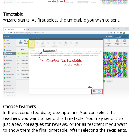
Timetable
Wizard starts. At first select the timetable you wish to sent.
Choose teachers
In the second step dialogbox appears. You can select the
teachers you want to send this timetable. You may send it to
just a few colleagues for reviews, or for all teachers if you want
to show them the final timetable. After selecting the recipients,