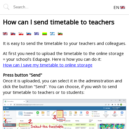
EN
How can I send timetable to teachers
It is easy to send the timetable to your teachers and colleagues.
At first you need to upload the timetable to the online storage
= your school's Edupage. Here is how you can do it:
How can I save my timetable to online storage
Press button "Send"
Once it is uploaded, you can select it in the administration and
click the button "Send". You can choose, if you wish to send
your timetable to teachers or to students: