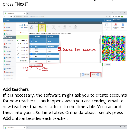
press
"Next"
.
Add teachers
If it is necessary, the software might ask you to create accounts
for new teachers. This happens when you are sending email to
new teachers that were added to the timetable. You can add
these into your aSc TimeTables Online database, simply press
Add
button besides each teacher.