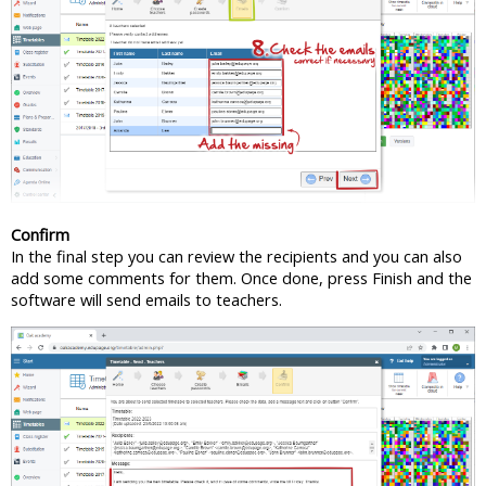
Confirm
In the final step you can review the recipients and you can also
add some comments for them. Once done, press Finish and the
software will send emails to teachers.