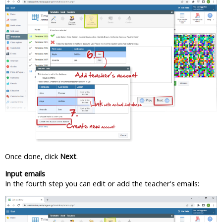
Once done, click
Next
.
Input emails
In the fourth step you can edit or add the teacher's emails: