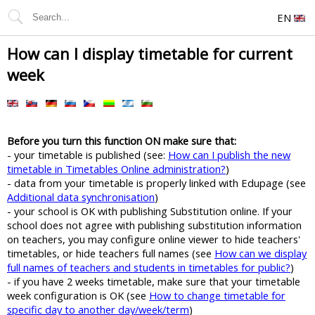
EN
How can I display timetable for current
week
Before you turn this function ON make sure that:
- your timetable is published (see:
How can I publish the new
timetable in Timetables Online administration?
)
- data from your timetable is properly linked with Edupage (see
Additional data synchronisation
)
- your school is OK with publishing Substitution online. If your
school does not agree with publishing substitution information
on teachers, you may configure online viewer to hide teachers'
timetables, or hide teachers full names (see
How can we display
full names of teachers and students in timetables for public?
)
- if you have 2 weeks timetable, make sure that your timetable
week configuration is OK (see
How to change timetable for
specific day to another day/week/term
)