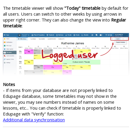
The timetable viewer will show
"Today" timetable
by default for
all users. Users can switch to other weeks by using arrows in
upper right corner. They can also change the view into
Regular
timetable
:
Notes
- If items from your database are not properly linked to
Edupage database, some timetables may not show in the
viewer, you may see numbers instead of names on some
lessons, etc... You can check if timetable is properly linked to
Edupage with "Verify" function:
Additional data synchronisation