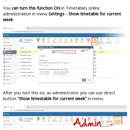
You
can turn this function ON
in Timetables online
administration in menu
Settings - Show timetable for current
week
:
After you turn this on, as administrator you can use direct
button
"Show timeatable for current week"
in menu.