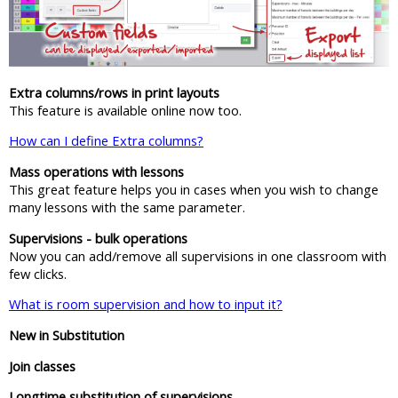
Extra columns/rows in print layouts
This feature is available online now too.
How can I define Extra columns?
Mass operations with lessons
This great feature helps you in cases when you wish to change
many lessons with the same parameter.
Supervisions - bulk operations
Now you can add/remove all supervisions in one classroom with
few clicks.
What is room supervision and how to input it?
New in Substitution
Join classes
Longtime substitution of supervisions