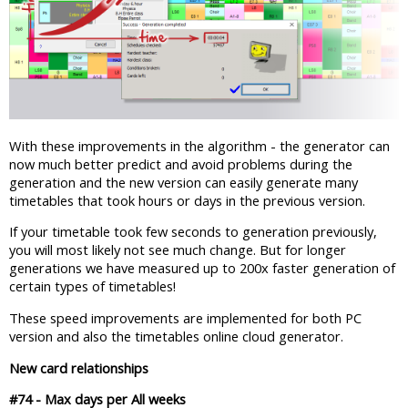
With these improvements in the algorithm - the generator can
now much better predict and avoid problems during the
generation and the new version can easily generate many
timetables that took hours or days in the previous version.
If your timetable took few seconds to generation previously,
you will most likely not see much change. But for longer
generations we have measured up to 200x faster generation of
certain types of timetables!
These speed improvements are implemented for both PC
version and also the timetables online cloud generator.
New card relationships
#74 - Max days per All weeks