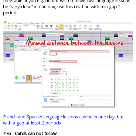
timetable. If you e.g. do not wish to have two language lessons
be "very close" in one day, use this relation with min gap 2
periods.
French and Spanish language lessons can be in one day, but
with a gap at least 2 periods
#76 - Cards can not follow