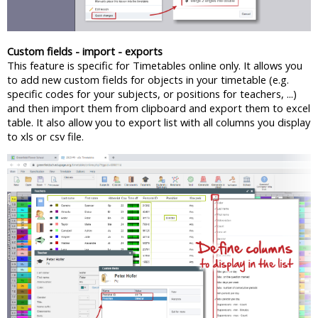
Custom fields - import - exports
This feature is specific for Timetables online only. It allows you
to add new custom fields for objects in your timetable (e.g.
specific codes for your subjects, or positions for teachers, ...)
and then import them from clipboard and export them to excel
table. It also allow you to export list with all columns you display
to xls or csv file.