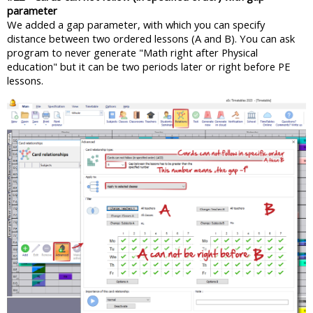
parameter
We added a gap parameter, with which you can specify
distance between two ordered lessons (A and B). You can ask
program to never generate "Math right after Physical
education" but it can be two periods later or right before PE
lessons.