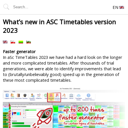
EN
What’s new in ASC Timetables version
2023
Faster generator
In aSc TimeTables 2023 we have had a hard look on the longer
and more complicated timetables. After thousands of trial
generations, we were able to identify improvements that lead
to (brutally/unbelievably good) speed up in the generation of
these most complicated timetables.