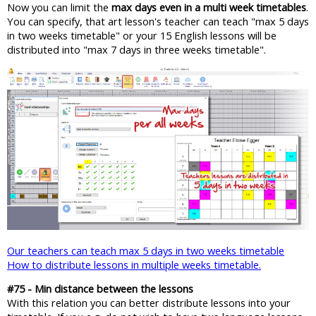
Now you can limit the
max days even in a multi week timetables
.
You can specify, that art lesson's teacher can teach "max 5 days
in two weeks timetable" or your 15 English lessons will be
distributed into "max 7 days in three weeks timetable".
Our teachers can teach max 5 days in two weeks timetable
How to distribute lessons in multiple weeks timetable.
#75 - Min distance between the lessons
With this relation you can better distribute lessons into your