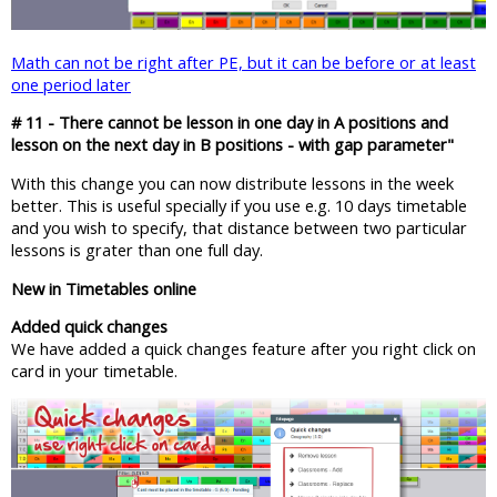
Math can not be right after PE, but it can be before or at least
one period later
# 11 - There cannot be lesson in one day in A positions and
lesson on the next day in B positions - with gap parameter"
With this change you can now distribute lessons in the week
better. This is useful specially if you use e.g. 10 days timetable
and you wish to specify, that distance between two particular
lessons is grater than one full day.
New in Timetables online
Added quick changes
We have added a quick changes feature after you right click on
card in your timetable.