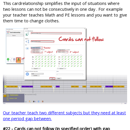
This cardrelationship simplifies the input of situations where
two lessons can not be consecutively in one day . For example
your teacher teaches Math and PE lessons and you want to give
them time to change clothes.
Our teacher teach two different subjects but they need at least
one period gap between.
#22 - Cards can not follow (in specified order) with gap