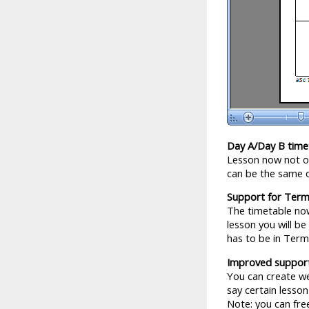
Day A/Day B time
Lesson now not on
can be the same 
Support for Ter
The timetable now
lesson you will be
has to be in Ter
Improved support
You can create we
say certain lesso
Note: you can fre