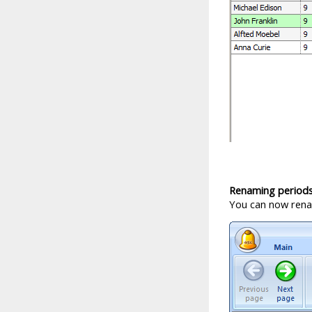
Renaming period
You can now renam