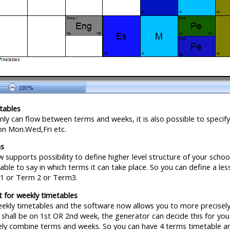
tables
ly can flow between terms and weeks, it is also possible to specify
on Mon.Wed,Fri etc.
ms
 supports possibility to define higher level structure of your scho
 able to say in which terms it can take place. So you can define a 
m1 or Term 2 or Term3.
 for weekly timetables
ekly timetables and the software now allows you to more precisely s
n shall be on 1st OR 2nd week, the generator can decide this for yo
ely combine terms and weeks. So you can have 4 terms timetable a