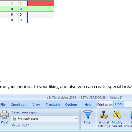
s
e your periods to your liking and also you can create special breaks