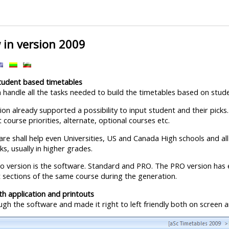
 in version 2009
student based timetables
 handle all the tasks needed to build the timetables based on stude
on already supported a possibility to input student and their picks.
 course priorities, alternate, optional courses etc.
re shall help even Universities, US and Canada High schools and all 
s, usually in higher grades.
 version is the software. Standard and PRO. The PRO version has 
 sections of the same course during the generation.
oth application and printouts
gh the software and made it right to left friendly both on screen a