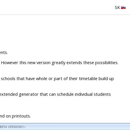
SK
nts.
 However this new version greatly extends these possibilities.
schools that have whole or part of their timetable build up
extended generator that can schedule individual students
nd on printouts.