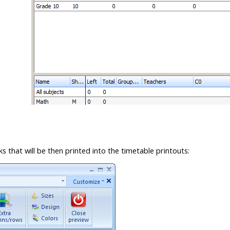
 that will be then printed into the timetable printouts: