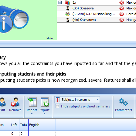
ary
ows you all the constraints you have inputted so far and that the g
putting students and their picks
utting student’s picks is now reorganized, several features shall a