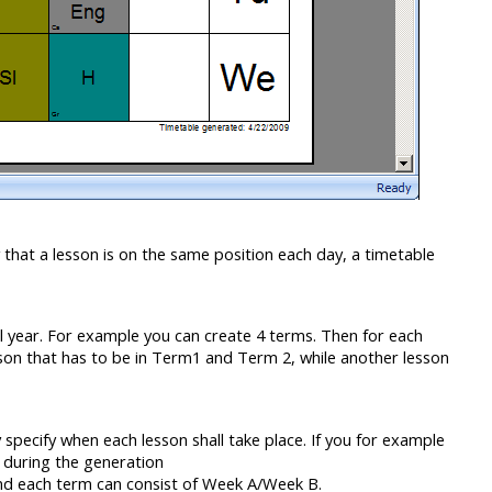
 that a lesson is on the same position each day, a timetable
ol year. For example you can create 4 terms. Then for each
lesson that has to be in Term1 and Term 2, while another lesson
pecify when each lesson shall take place. If you for example
u during the generation
nd each term can consist of Week A/Week B.