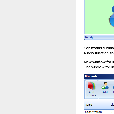
Constrains summ
A new function sh
New window for in
The window for inp