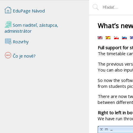
EduPage Návod
What’s new
Som riaditeľ, zástupca,
administrátor
Rozvrhy
Full support for 
The timetable can
Čo je nové?
The previous versi
You can also input
So now the softwa
from students pick
There are now two
between different
Right to left in b
We have run throu