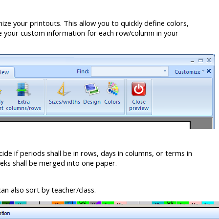
e your printouts. This allow you to quickly define colors,
de your custom information for each row/column in your
ide if periods shall be in rows, days in columns, or terms in
eks shall be merged into one paper.
an also sort by teacher/class.