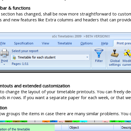
bar & functions
 section has changed, shall be now more straightforward to customiz
es and new features like Extra columns and headers that can provi
ntouts and extended customization
 to change the layout of your timetable printouts. You can freely dec
ds in rows. If you want a separate paper for each week, or that we
tion
now groups the items in case there are many similar problems. You c