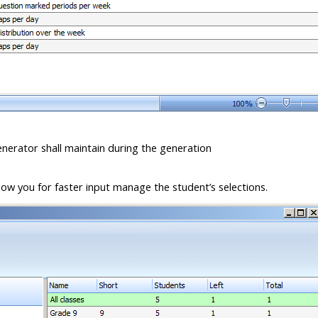
enerator shall maintain during the generation
llow you for faster input manage the student’s selections.