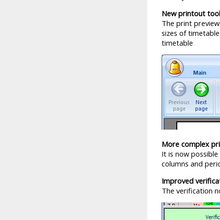
New printout tool
The print preview
sizes of timetabl
timetable
More complex pri
It is now possible
columns and perio
Improved verifica
The verification 