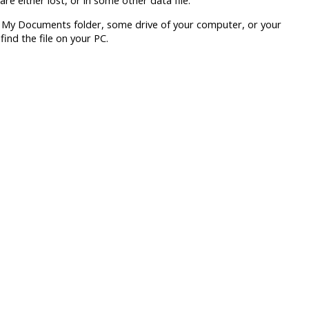
are either lost, or in some other data file.
p, My Documents folder, some drive of your computer, or your
nd the file on your PC.