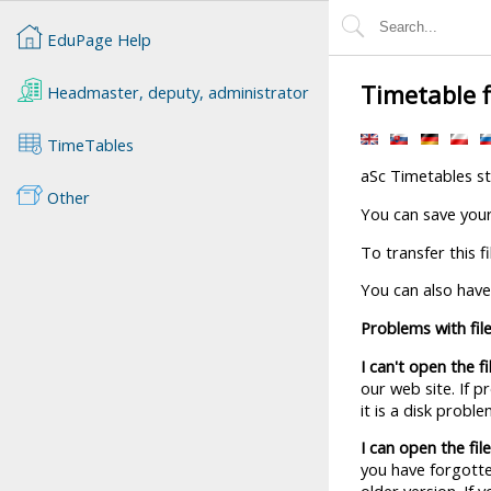
EduPage Help
Timetable f
Headmaster, deputy, administrator
TimeTables
aSc Timetables sto
Other
You can save your 
To transfer this f
You can also have
Problems with fil
I can't open the fi
our web site. If 
it is a disk prob
I can open the fil
you have forgotten