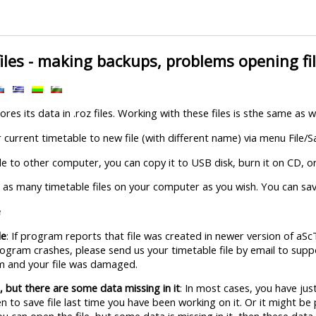
iles - making backups, problems opening file
res its data in .roz files. Working with these files is sthe same as 
current timetable to new file (with different name) via menu File/S
ile to other computer, you can copy it to USB disk, burn it on CD, or 
 as many timetable files on your computer as you wish. You can save
e
le
: If program reports that file was created in newer version of aS
program crashes, please send us your timetable file by email to sup
lem and your file was damaged.
e, but there are some data missing in it
: In most cases, you have just
 to save file last time you have been working on it. Or it might be 