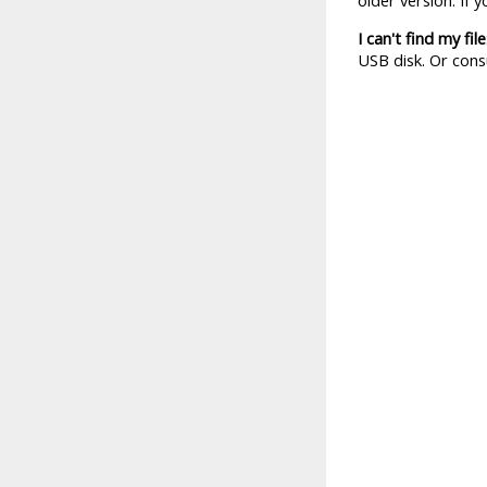
older version. If 
I can't find my file
USB disk. Or cons