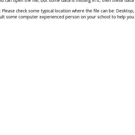
you can open the file, but some data is missing in it, then these data 
: Please check some typical location where the file can be: Deskto
ult some computer experienced person on your school to help you fi