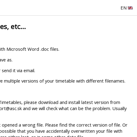
EN
s, etc...
with Microsoft Word .doc files.
ave as.
send it via email.
 multiple versions of your timetable with different filenames.
cTimetables, please download and install latest version from
port@asc.sk and we will check what can be the problem. Usually
 opened a wrong file. Please find the correct version of file. Or
possible that you have accidentally overwritten your file with